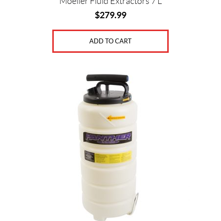
Moeller Fluid Extractors 7 L
$
279.99
ADD TO CART