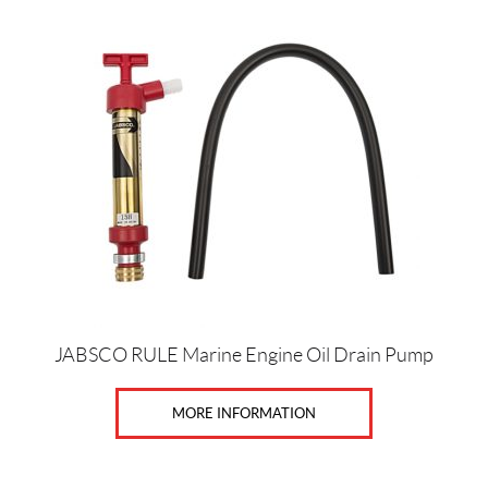
1
0
SET
JABSCO RULE Marine Engine Oil Drain Pump
MORE INFORMATION