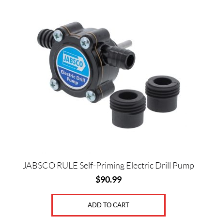
JABSCO RULE Self-Priming Electric Drill Pump
$
90.99
ADD TO CART