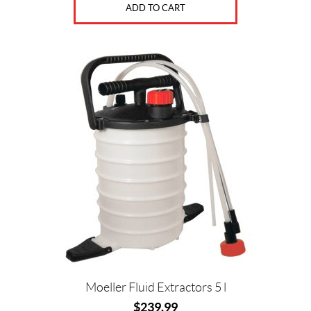
ADD TO CART
Moeller Fluid Extractors 5 l
$
239.99