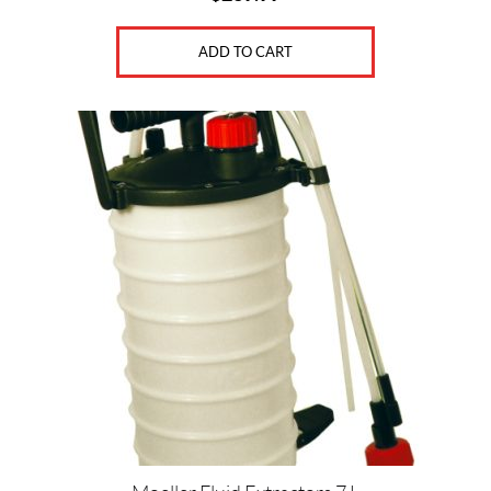
ADD TO CART