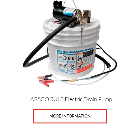
o
o
r
(3)
P
r
i
c
e
Price:
JABSCO RULE Electric Drain Pump
$
0
MORE INFORMATION
—
$
7