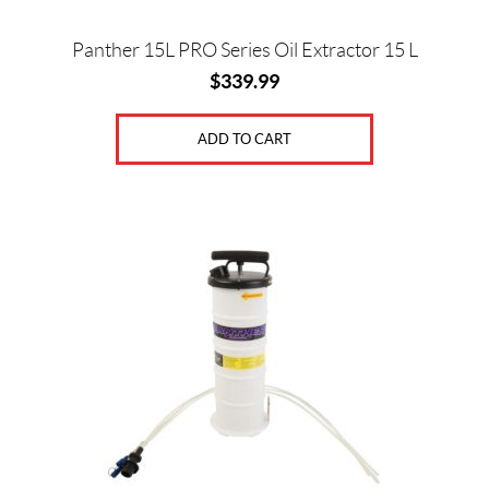
Panther 15L PRO Series Oil Extractor 15 L
$
339.99
ADD TO CART