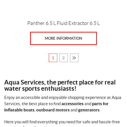
Panther 6.5 L Fluid Extractor 6.5 L
MORE INFORMATION
1
2
Aqua Services, the perfect place for real
water sports enthusiasts!
Enjoy an accessible and enjoyable shopping experience at Aqua
Services, the best place to find
accessories
and
parts for
inflatable boats
,
outboard motors
and
generators
.
Here you will find everything you need for safe and hassle-free