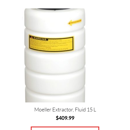
Moeller Extractor, Fluid 15 L
$
409.99