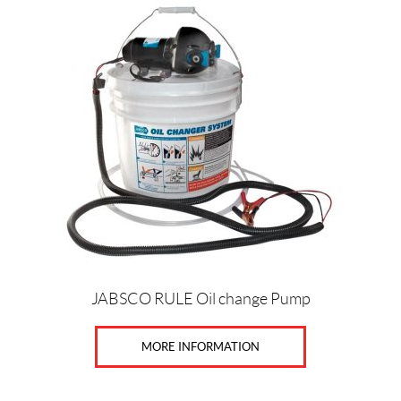
JABSCO RULE Oil change Pump
MORE INFORMATION