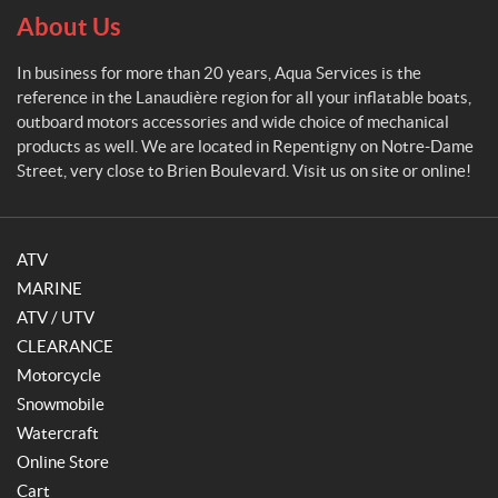
About Us
In business for more than 20 years, Aqua Services is the
reference in the Lanaudière region for all your inflatable boats,
outboard motors accessories and wide choice of mechanical
products as well. We are located in Repentigny on Notre-Dame
Street, very close to Brien Boulevard. Visit us on site or online!
ATV
MARINE
ATV / UTV
CLEARANCE
Motorcycle
Snowmobile
Watercraft
Online Store
Cart