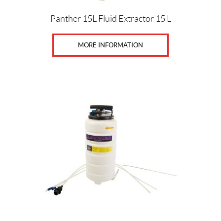
Panther 15L Fluid Extractor 15 L
MORE INFORMATION