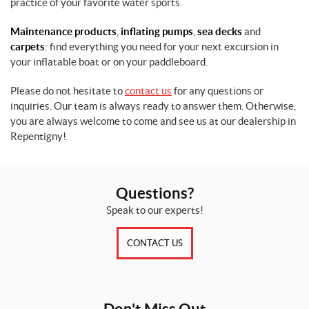
practice of your favorite water sports.
Maintenance products
,
inflating pumps
,
sea decks
and
carpets
: find everything you need for your next excursion in
your inflatable boat or on your paddleboard.
Please do not hesitate to
contact us
for any questions or
inquiries. Our team is always ready to answer them. Otherwise,
you are always welcome to come and see us at our dealership in
Repentigny!
Questions?
Speak to our experts!
CONTACT US
Don't Miss Out