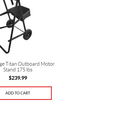
ge Titan Outboard Motor
Stand 175 lbs
$
239.99
ADD TO CART