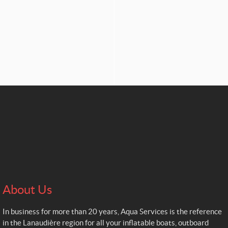
About Us
In business for more than 20 years, Aqua Services is the reference
in the Lanaudière region for all your inflatable boats, outboard