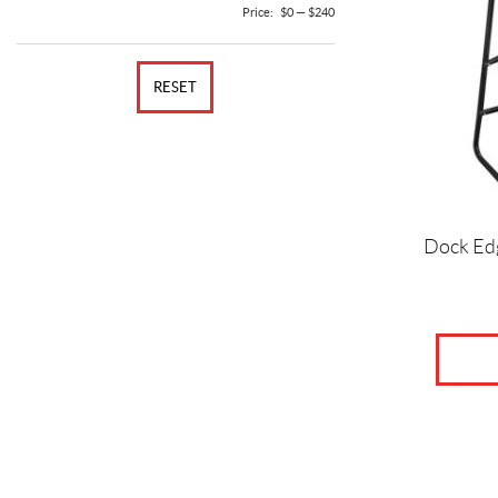
Price:
$0
—
$240
RESET
Dock Ed