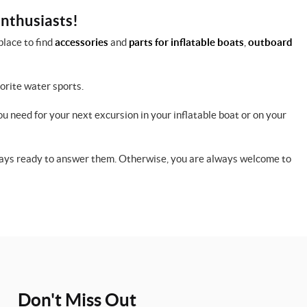
enthusiasts!
place to find
accessories
and
parts for inflatable boats
,
outboard
vorite water sports.
ou need for your next excursion in your inflatable boat or on your
lways ready to answer them. Otherwise, you are always welcome to
Don't Miss Out