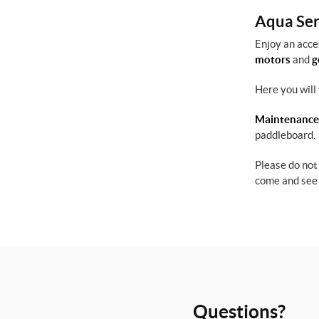
Aqua Serv
Enjoy an acce
motors
and
g
Here you will 
Maintenance
paddleboard.
Please do not
come and see 
Questions?