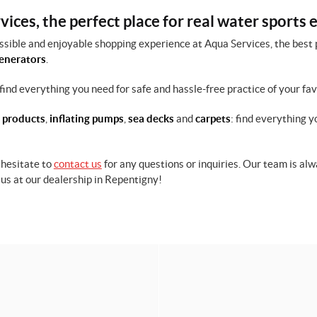
ices, the perfect place for real water sports 
ssible and enjoyable shopping experience at Aqua Services, the best 
enerators
.
find everything you need for safe and hassle-free practice of your fa
 products
,
inflating pumps
,
sea decks
and
carpets
: find everything y
 hesitate to
contact us
for any questions or inquiries. Our team is a
us at our dealership in Repentigny!