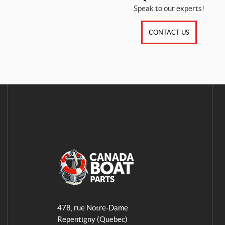
Speak to our experts!
CONTACT US
A
q
478, rue Notre-Dame
u
Repentigny
(Quebec)