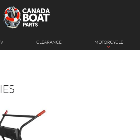
TV
CLEARANCE
MOTORCYCLE
IES