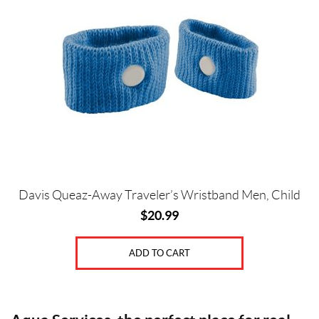
Price:
$
0
—
$
2
1
G
Davis Queaz-Away Traveler’s Wristband Men, Child
e
$
20.99
n
d
ADD TO CART
e
r
s