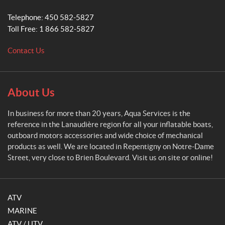
S
e
Telephone:
450 582-5827
r
Toll Free:
1 866 582-5827
v
i
Contact Us
c
e
s
About Us
In business for more than 20 years, Aqua Services is the
reference in the Lanaudière region for all your inflatable boats,
outboard motors accessories and wide choice of mechanical
products as well. We are located in Repentigny on Notre-Dame
Street, very close to Brien Boulevard. Visit us on site or online!
ATV
MARINE
ATV / UTV