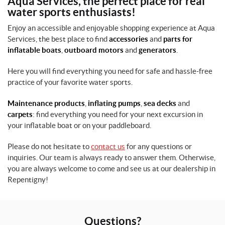
Aqua Services, the perfect place for real
M
water sports enthusiasts!
e
n
Enjoy an accessible and enjoyable shopping experience at Aqua
,
Services, the best place to find
accessories
and
parts for
C
h
inflatable boats
,
outboard motors
and
generators
.
i
l
Here you will find everything you need for safe and hassle-free
d
practice of your favorite water sports.
(1)
Maintenance products
,
inflating pumps
,
sea decks
and
S
carpets
: find everything you need for your next excursion in
i
your inflatable boat or on your paddleboard.
z
e
Please do not hesitate to
contact us
for any questions or
s
inquiries. Our team is always ready to answer them. Otherwise,
you are always welcome to come and see us at our dealership in
Repentigny!
O
n
e
S
i
Questions?