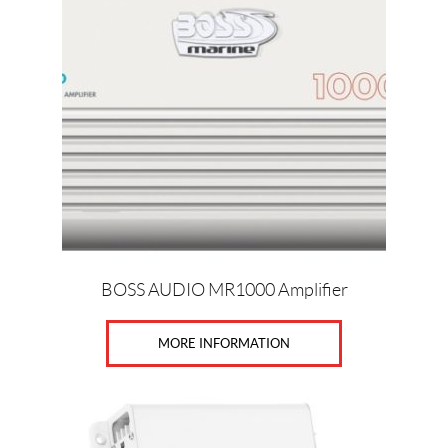
BOSS AUDIO MR1000 Amplifier
MORE INFORMATION