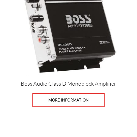
c
e
Price:
$
0
—
$
6
Boss Audio Class D Monoblock Amplifier
5
0
MORE INFORMATION
SET