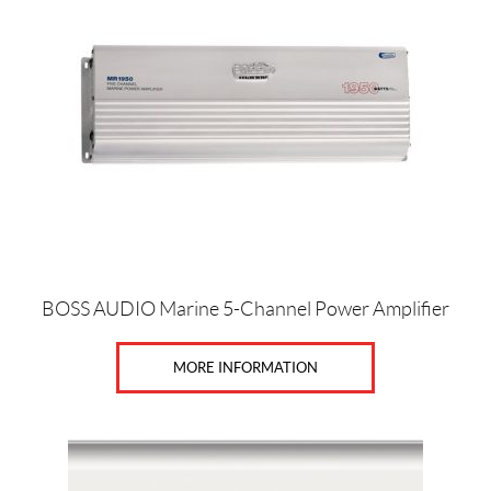
BOSS AUDIO Marine 5-Channel Power Amplifier
MORE INFORMATION