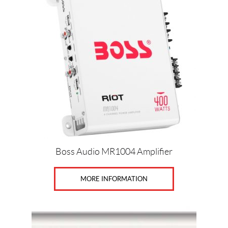
Boss Audio MR1004 Amplifier
MORE INFORMATION