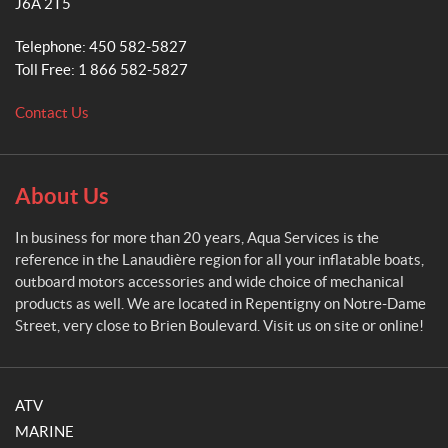
J6A 2T5
S
e
Telephone:
450 582-5827
r
Toll Free:
1 866 582-5827
v
i
Contact Us
c
e
s
About Us
In business for more than 20 years, Aqua Services is the
reference in the Lanaudière region for all your inflatable boats,
outboard motors accessories and wide choice of mechanical
products as well. We are located in Repentigny on Notre-Dame
Street, very close to Brien Boulevard. Visit us on site or online!
ATV
MARINE