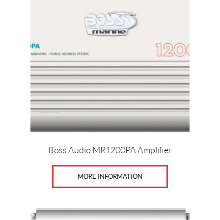
Boss Audio MR1200PA Amplifier
MORE INFORMATION