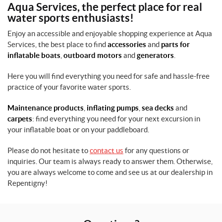
Aqua Services, the perfect place for real
water sports enthusiasts!
Enjoy an accessible and enjoyable shopping experience at Aqua
Services, the best place to find
accessories
and
parts for
inflatable boats
,
outboard motors
and
generators
.
Here you will find everything you need for safe and hassle-free
practice of your favorite water sports.
Maintenance products
,
inflating pumps
,
sea decks
and
carpets
: find everything you need for your next excursion in
your inflatable boat or on your paddleboard.
Please do not hesitate to
contact us
for any questions or
inquiries. Our team is always ready to answer them. Otherwise,
you are always welcome to come and see us at our dealership in
Repentigny!