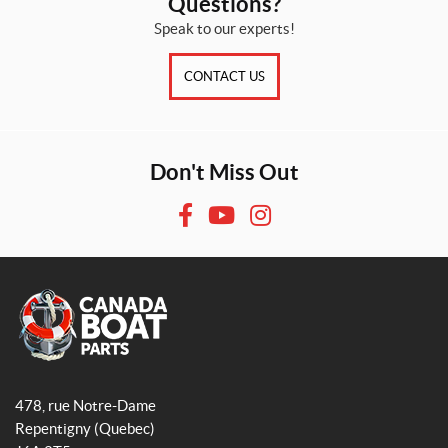
Questions?
Speak to our experts!
CONTACT US
Don't Miss Out
F
Y
I
a
o
n
c
u
s
e
T
t
b
u
a
o
b
g
o
e
r
A
q
k
a
478, rue Notre-Dame
u
m
Repentigny
(Quebec)
a