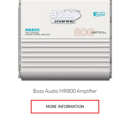
Boss Audio MR800 Amplifier
MORE INFORMATION